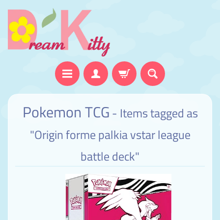
Pokemon TCG
- Items tagged as
"Origin forme palkia vstar league
battle deck"