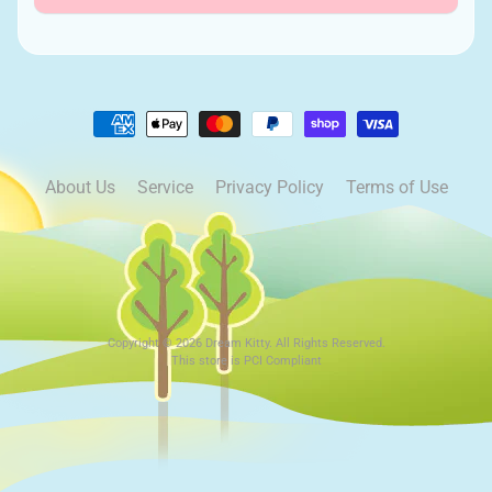
About Us
Service
Privacy Policy
Terms of Use
Copyright © 2026
Dream Kitty
. All Rights Reserved.
This store is PCI Compliant