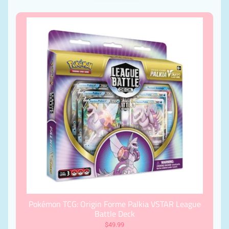
Pokémon TCG: Origin Forme Palkia VSTAR League
Battle Deck
$49.99