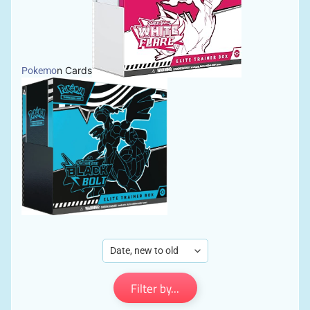
n Cards
Pokemo
Filter by...